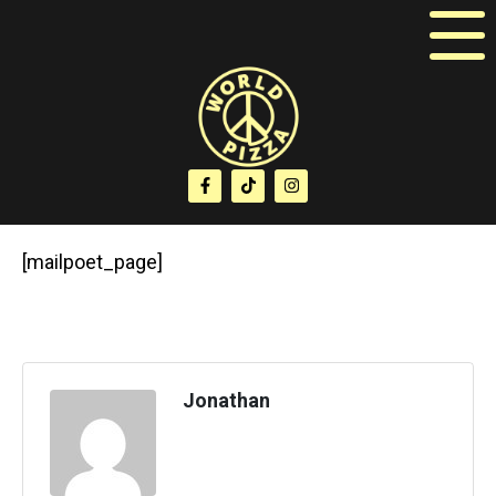
[mailpoet_page]
Jonathan