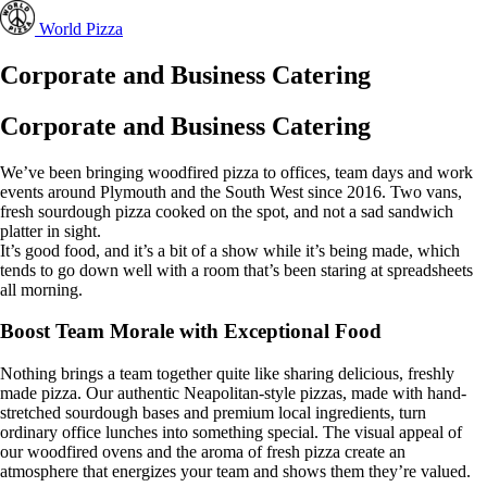
World Pizza
Corporate and Business Catering
Corporate and Business Catering
We’ve been bringing woodfired pizza to offices, team days and work
events around Plymouth and the South West since 2016. Two vans,
fresh sourdough pizza cooked on the spot, and not a sad sandwich
platter in sight.
It’s good food, and it’s a bit of a show while it’s being made, which
tends to go down well with a room that’s been staring at spreadsheets
all morning.
Boost Team Morale with Exceptional Food
Nothing brings a team together quite like sharing delicious, freshly
made pizza. Our authentic Neapolitan-style pizzas, made with hand-
stretched sourdough bases and premium local ingredients, turn
ordinary office lunches into something special. The visual appeal of
our woodfired ovens and the aroma of fresh pizza create an
atmosphere that energizes your team and shows them they’re valued.