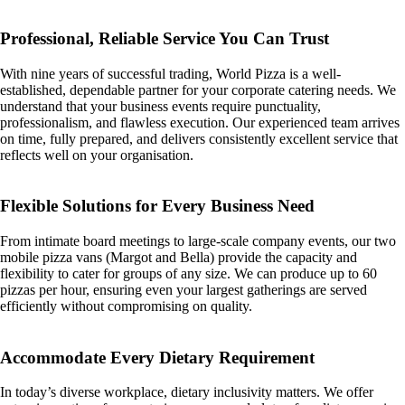
Professional, Reliable Service You Can Trust
With nine years of successful trading, World Pizza is a well-
established, dependable partner for your corporate catering needs. We
understand that your business events require punctuality,
professionalism, and flawless execution. Our experienced team arrives
on time, fully prepared, and delivers consistently excellent service that
reflects well on your organisation.
Flexible Solutions for Every Business Need
From intimate board meetings to large-scale company events, our two
mobile pizza vans (Margot and Bella) provide the capacity and
flexibility to cater for groups of any size. We can produce up to 60
pizzas per hour, ensuring even your largest gatherings are served
efficiently without compromising on quality.
Accommodate Every Dietary Requirement
In today’s diverse workplace, dietary inclusivity matters. We offer