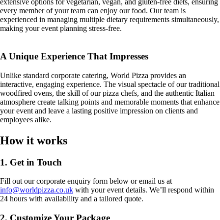
extensive options for vegetarian, vegan, and gluten-free diets, ensuring
every member of your team can enjoy our food. Our team is
experienced in managing multiple dietary requirements simultaneously,
making your event planning stress-free.
A Unique Experience That Impresses
Unlike standard corporate catering, World Pizza provides an
interactive, engaging experience. The visual spectacle of our traditional
woodfired ovens, the skill of our pizza chefs, and the authentic Italian
atmosphere create talking points and memorable moments that enhance
your event and leave a lasting positive impression on clients and
employees alike.
How it works
1. Get in Touch
Fill out our corporate enquiry form below or email us at
info@worldpizza.co.uk
with your event details. We’ll respond within
24 hours with availability and a tailored quote.
2. Customize Your Package