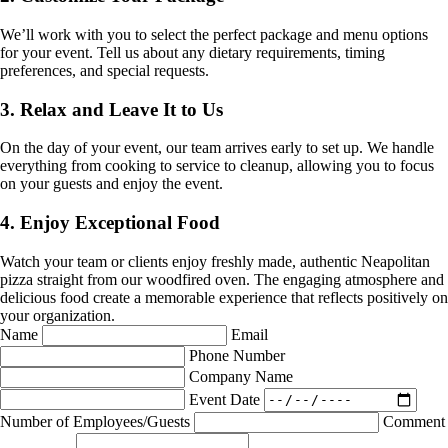
We’ll work with you to select the perfect package and menu options
for your event. Tell us about any dietary requirements, timing
preferences, and special requests.
3. Relax and Leave It to Us
On the day of your event, our team arrives early to set up. We handle
everything from cooking to service to cleanup, allowing you to focus
on your guests and enjoy the event.
4. Enjoy Exceptional Food
Watch your team or clients enjoy freshly made, authentic Neapolitan
pizza straight from our woodfired oven. The engaging atmosphere and
delicious food create a memorable experience that reflects positively on
your organization.
Name
Email
Phone Number
Company Name
Event Date
Number of Employees/Guests
Comment