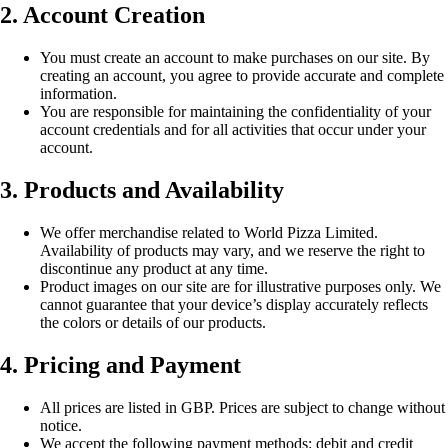
2. Account Creation
You must create an account to make purchases on our site. By
creating an account, you agree to provide accurate and complete
information.
You are responsible for maintaining the confidentiality of your
account credentials and for all activities that occur under your
account.
3. Products and Availability
We offer merchandise related to World Pizza Limited.
Availability of products may vary, and we reserve the right to
discontinue any product at any time.
Product images on our site are for illustrative purposes only. We
cannot guarantee that your device’s display accurately reflects
the colors or details of our products.
4. Pricing and Payment
All prices are listed in GBP. Prices are subject to change without
notice.
We accept the following payment methods: debit and credit