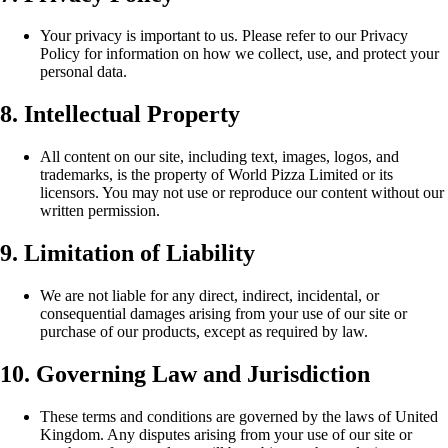
Your privacy is important to us. Please refer to our Privacy
Policy for information on how we collect, use, and protect your
personal data.
8. Intellectual Property
All content on our site, including text, images, logos, and
trademarks, is the property of World Pizza Limited or its
licensors. You may not use or reproduce our content without our
written permission.
9. Limitation of Liability
We are not liable for any direct, indirect, incidental, or
consequential damages arising from your use of our site or
purchase of our products, except as required by law.
10. Governing Law and Jurisdiction
These terms and conditions are governed by the laws of United
Kingdom. Any disputes arising from your use of our site or