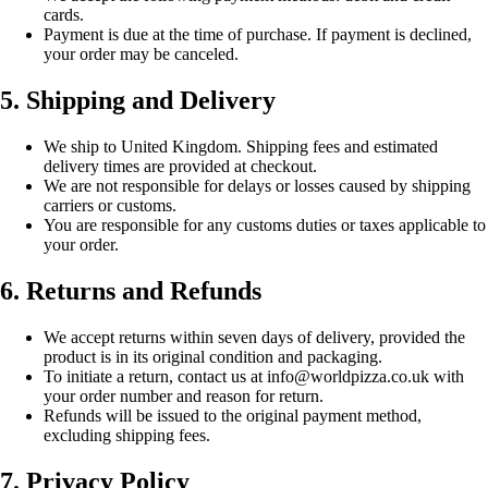
cards.
Payment is due at the time of purchase. If payment is declined,
your order may be canceled.
5. Shipping and Delivery
We ship to United Kingdom. Shipping fees and estimated
delivery times are provided at checkout.
We are not responsible for delays or losses caused by shipping
carriers or customs.
You are responsible for any customs duties or taxes applicable to
your order.
6. Returns and Refunds
We accept returns within seven days of delivery, provided the
product is in its original condition and packaging.
To initiate a return, contact us at info@worldpizza.co.uk with
your order number and reason for return.
Refunds will be issued to the original payment method,
excluding shipping fees.
7. Privacy Policy