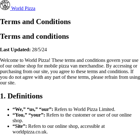
World Pizza
Terms and Conditions
Terms and conditions
Last Updated:
28/5/24
Welcome to World Pizza! These terms and conditions govern your use
of our online shop for mobile pizza van merchandise. By accessing or
purchasing from our site, you agree to these terms and conditions. If
you do not agree with any part of these terms, please refrain from using
our site.
1. Definitions
“We,” “us,” “our”:
Refers to World Pizza Limited.
“You,” “your”:
Refers to the customer or user of our online
shop.
“Site”:
Refers to our online shop, accessible at
worldpizza.co.uk.