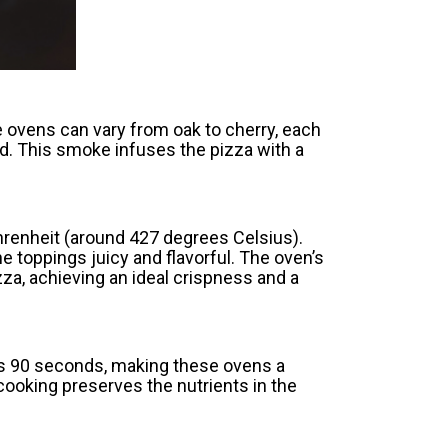
e ovens can vary from oak to cherry, each
d. This smoke infuses the pizza with a
hrenheit (around 427 degrees Celsius).
 toppings juicy and flavorful. The oven’s
izza, achieving an ideal crispness and a
 as 90 seconds, making these ovens a
cooking preserves the nutrients in the