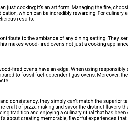
n just cooking; it’s an art form. Managing the fire, choo
edication, which can be incredibly rewarding. For culinary
licious results.
ontribute to the ambiance of any dining setting. They se
 This makes wood-fired ovens not just a cooking applianc
, wood-fired ovens have an edge. When using responsibly
mpared to fossil fuel-dependent gas ovens. Moreover, t
aste.
and consistency, they simply can’t match the superior t
e craft of pizza making and savor the distinct flavors th
acing tradition and enjoying a culinary ritual that has bee
it’s about creating memorable, flavorful experiences that