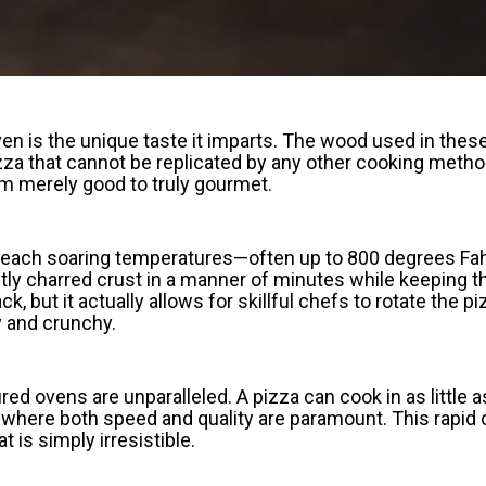
en is the unique taste it imparts. The wood used in thes
zza that cannot be replicated by any other cooking metho
from merely good to truly gourmet.
to reach soaring temperatures—often up to 800 degrees Fa
ly charred crust in a manner of minutes while keeping the
 but it actually allows for skillful chefs to rotate the p
ry and crunchy.
ed ovens are unparalleled. A pizza can cook in as little
s where both speed and quality are paramount. This rapid 
t is simply irresistible.