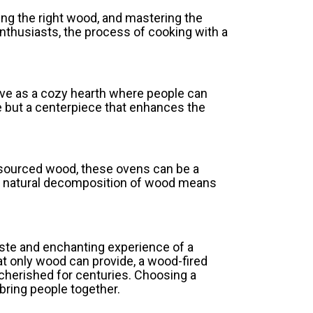
sing the right wood, and mastering the
 enthusiasts, the process of cooking with a
rve as a cozy hearth where people can
e but a centerpiece that enhances the
 sourced wood, these ovens can be a
he natural decomposition of wood means
aste and enchanting experience of a
at only wood can provide, a wood-fired
n cherished for centuries. Choosing a
 bring people together.