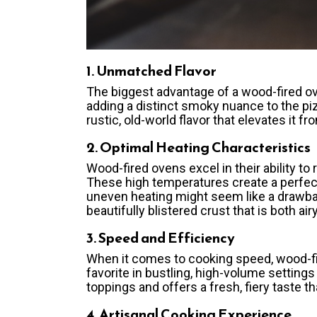
1. Unmatched Flavor
The biggest advantage of a wood-fired ov
adding a distinct smoky nuance to the pi
rustic, old-world flavor that elevates it 
2. Optimal Heating Characteristics
Wood-fired ovens excel in their ability 
These high temperatures create a perfect
uneven heating might seem like a drawback,
beautifully blistered crust that is both ai
3. Speed and Efficiency
When it comes to cooking speed, wood-fir
favorite in bustling, high-volume setting
toppings and offers a fresh, fiery taste tha
4. Artisanal Cooking Experience