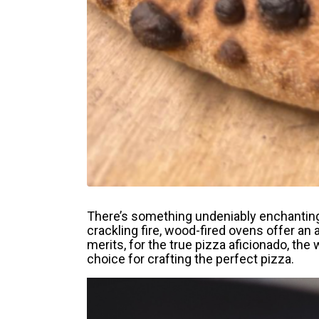
There’s something undeniably enchanting 
crackling fire, wood-fired ovens offer an 
merits, for the true pizza aficionado, the
choice for crafting the perfect pizza.