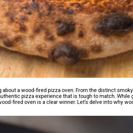
about a wood-fired pizza oven. From the distinct smoky f
authentic pizza experience that is tough to match. While 
 wood-fired oven is a clear winner. Let’s delve into why w