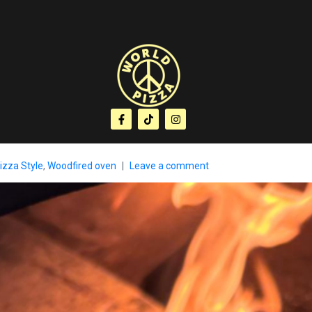
izza Style
,
Woodfired oven
Leave a comment