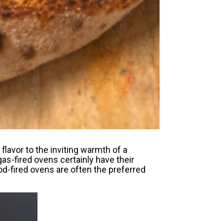
lavor to the inviting warmth of a
gas-fired ovens certainly have their
ood-fired ovens are often the preferred