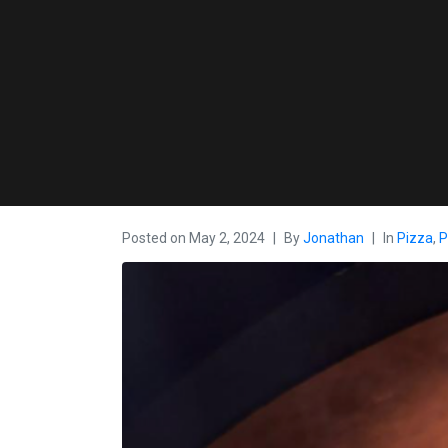
Posted on
May 2, 2024
By
Jonathan
In
Pizza
,
P