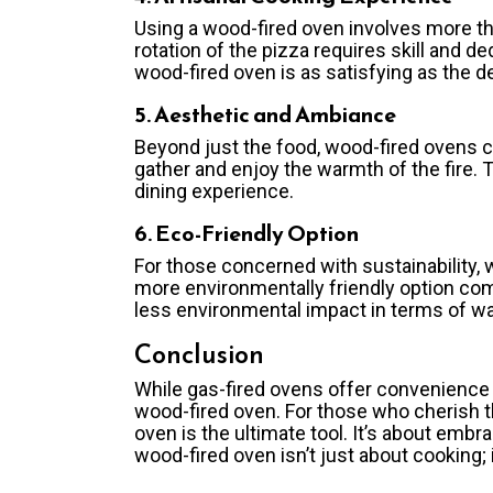
Using a wood-fired oven involves more tha
rotation of the pizza requires skill and d
wood-fired oven is as satisfying as the de
5. Aesthetic and Ambiance
Beyond just the food, wood-fired ovens c
gather and enjoy the warmth of the fire.
dining experience.
6. Eco-Friendly Option
For those concerned with sustainability
more environmentally friendly option co
less environmental impact in terms of w
Conclusion
While gas-fired ovens offer convenience 
wood-fired oven. For those who cherish th
oven is the ultimate tool. It’s about embr
wood-fired oven isn’t just about cooking; 