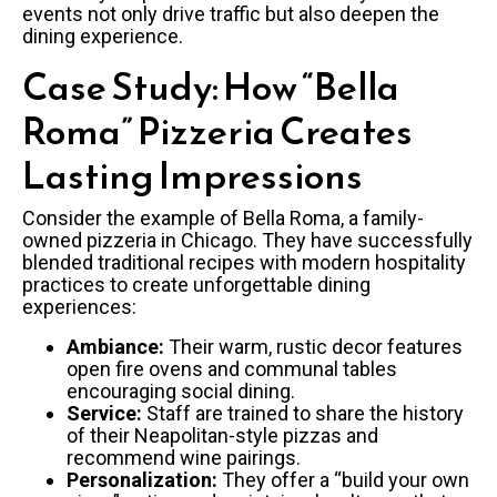
events not only drive traffic but also deepen the
dining experience.
Case Study: How “Bella
Roma” Pizzeria Creates
Lasting Impressions
Consider the example of Bella Roma, a family-
owned pizzeria in Chicago. They have successfully
blended traditional recipes with modern hospitality
practices to create unforgettable dining
experiences:
Ambiance:
Their warm, rustic decor features
open fire ovens and communal tables
encouraging social dining.
Service:
Staff are trained to share the history
of their Neapolitan-style pizzas and
recommend wine pairings.
Personalization:
They offer a “build your own