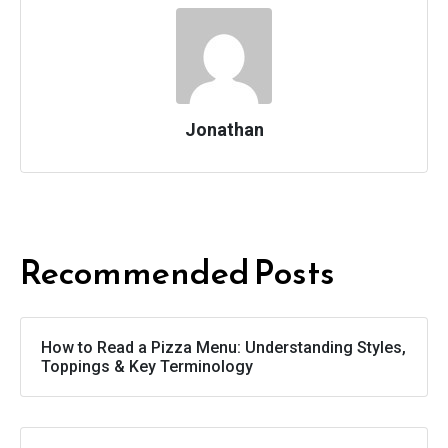
Jonathan
Recommended Posts
How to Read a Pizza Menu: Understanding Styles,
Toppings & Key Terminology