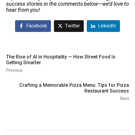
success stories in the comments below—we’d love to
hear from you!
Facebook
Twitter
LinkedIn
The Rise of AI in Hospitality — How Street Food Is
Getting Smarter
Previous
Crafting a Memorable Pizza Menu: Tips for Pizza
Restaurant Success
Next