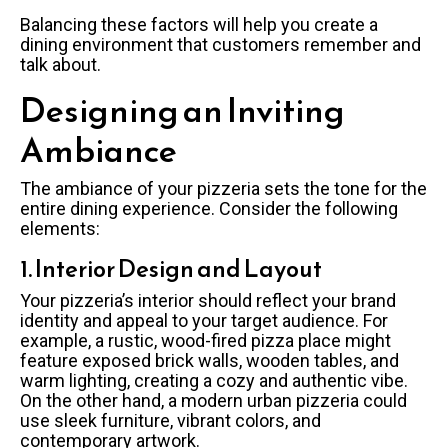
Balancing these factors will help you create a
dining environment that customers remember and
talk about.
Designing an Inviting
Ambiance
The ambiance of your pizzeria sets the tone for the
entire dining experience. Consider the following
elements:
1. Interior Design and Layout
Your pizzeria’s interior should reflect your brand
identity and appeal to your target audience. For
example, a rustic, wood-fired pizza place might
feature exposed brick walls, wooden tables, and
warm lighting, creating a cozy and authentic vibe.
On the other hand, a modern urban pizzeria could
use sleek furniture, vibrant colors, and
contemporary artwork.