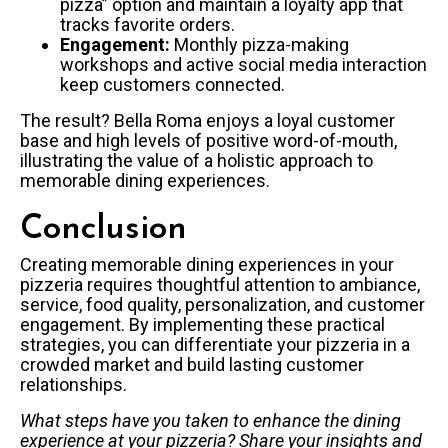
pizza” option and maintain a loyalty app that
tracks favorite orders.
Engagement:
Monthly pizza-making
workshops and active social media interaction
keep customers connected.
The result? Bella Roma enjoys a loyal customer
base and high levels of positive word-of-mouth,
illustrating the value of a holistic approach to
memorable dining experiences.
Conclusion
Creating memorable dining experiences in your
pizzeria requires thoughtful attention to ambiance,
service, food quality, personalization, and customer
engagement. By implementing these practical
strategies, you can differentiate your pizzeria in a
crowded market and build lasting customer
relationships.
What steps have you taken to enhance the dining
experience at your pizzeria? Share your insights and