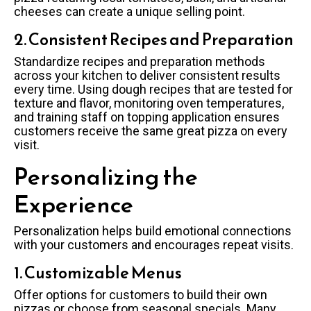
cheeses can create a unique selling point.
2. Consistent Recipes and Preparation
Standardize recipes and preparation methods
across your kitchen to deliver consistent results
every time. Using dough recipes that are tested for
texture and flavor, monitoring oven temperatures,
and training staff on topping application ensures
customers receive the same great pizza on every
visit.
Personalizing the
Experience
Personalization helps build emotional connections
with your customers and encourages repeat visits.
1. Customizable Menus
Offer options for customers to build their own
pizzas or choose from seasonal specials. Many