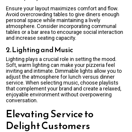
Ensure your layout maximizes comfort and flow.
Avoid overcrowding tables to give diners enough
personal space while maintaining a lively
atmosphere. Consider incorporating communal
tables or a bar area to encourage social interaction
and increase seating capacity.
2. Lighting and Music
Lighting plays a crucial role in setting the mood.
Soft, warm lighting can make your pizzeria feel
inviting and intimate. Dimmable lights allow you to
adjust the atmosphere for lunch versus dinner
service. When selecting music, choose playlists
that complement your brand and create a relaxed,
enjoyable environment without overpowering
conversation.
Elevating Service to
Delight Customers