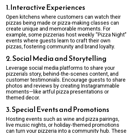
1. Interactive Experiences
Open kitchens where customers can watch their
pizzas being made or pizza-making classes can
create unique and memorable moments. For
example, some pizzerias host weekly “Pizza Night”
events where guests learn to craft their own
pizzas, fostering community and brand loyalty.
2. Social Media and Storytelling
Leverage social media platforms to share your
pizzeria’s story, behind-the-scenes content, and
customer testimonials. Encourage guests to share
photos and reviews by creating Instagrammable
moments—like artful pizza presentations or
themed decor.
3. Special Events and Promotions
Hosting events such as wine and pizza pairings,
live music nights, or holiday-themed promotions
can turn your pizzeria into a community hub. These