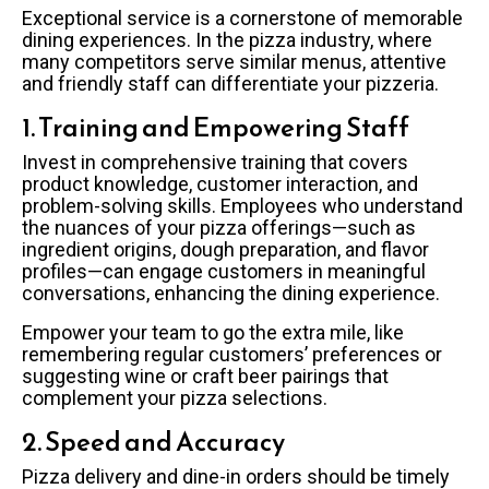
Exceptional service is a cornerstone of memorable
dining experiences. In the pizza industry, where
many competitors serve similar menus, attentive
and friendly staff can differentiate your pizzeria.
1. Training and Empowering Staff
Invest in comprehensive training that covers
product knowledge, customer interaction, and
problem-solving skills. Employees who understand
the nuances of your pizza offerings—such as
ingredient origins, dough preparation, and flavor
profiles—can engage customers in meaningful
conversations, enhancing the dining experience.
Empower your team to go the extra mile, like
remembering regular customers’ preferences or
suggesting wine or craft beer pairings that
complement your pizza selections.
2. Speed and Accuracy
Pizza delivery and dine-in orders should be timely