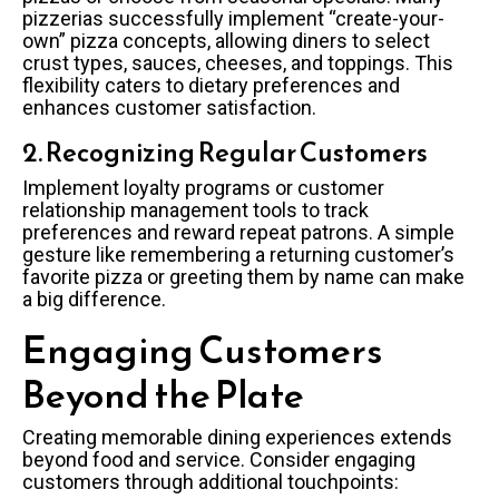
pizzerias successfully implement “create-your-
own” pizza concepts, allowing diners to select
crust types, sauces, cheeses, and toppings. This
flexibility caters to dietary preferences and
enhances customer satisfaction.
2. Recognizing Regular Customers
Implement loyalty programs or customer
relationship management tools to track
preferences and reward repeat patrons. A simple
gesture like remembering a returning customer’s
favorite pizza or greeting them by name can make
a big difference.
Engaging Customers
Beyond the Plate
Creating memorable dining experiences extends
beyond food and service. Consider engaging
customers through additional touchpoints: