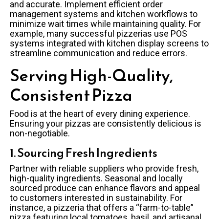
and accurate. Implement efficient order
management systems and kitchen workflows to
minimize wait times while maintaining quality. For
example, many successful pizzerias use POS
systems integrated with kitchen display screens to
streamline communication and reduce errors.
Serving High-Quality,
Consistent Pizza
Food is at the heart of every dining experience.
Ensuring your pizzas are consistently delicious is
non-negotiable.
1. Sourcing Fresh Ingredients
Partner with reliable suppliers who provide fresh,
high-quality ingredients. Seasonal and locally
sourced produce can enhance flavors and appeal
to customers interested in sustainability. For
instance, a pizzeria that offers a “farm-to-table”
pizza featuring local tomatoes, basil, and artisanal