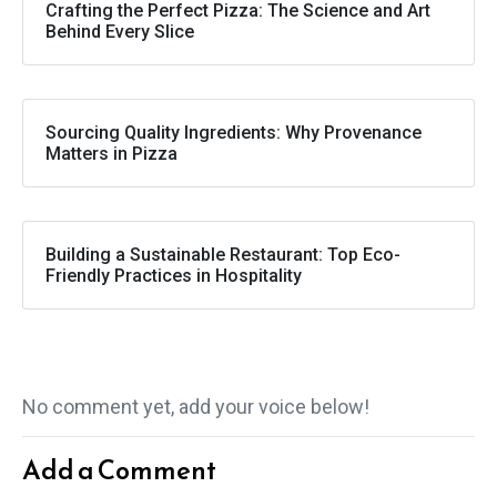
Crafting the Perfect Pizza: The Science and Art
Behind Every Slice
Sourcing Quality Ingredients: Why Provenance
Matters in Pizza
Building a Sustainable Restaurant: Top Eco-
Friendly Practices in Hospitality
No comment yet, add your voice below!
Add a Comment