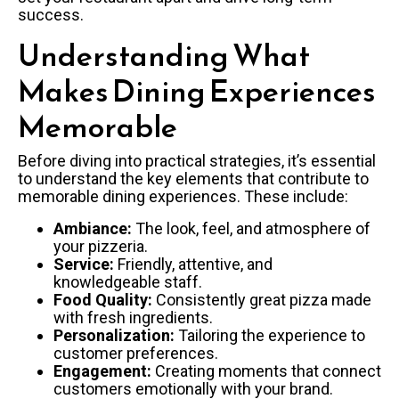
success.
Understanding What
Makes Dining Experiences
Memorable
Before diving into practical strategies, it’s essential
to understand the key elements that contribute to
memorable dining experiences. These include:
Ambiance:
The look, feel, and atmosphere of
your pizzeria.
Service:
Friendly, attentive, and
knowledgeable staff.
Food Quality:
Consistently great pizza made
with fresh ingredients.
Personalization:
Tailoring the experience to
customer preferences.
Engagement:
Creating moments that connect
customers emotionally with your brand.