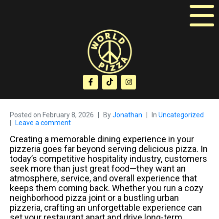
Posted on
February 8, 2026
By
Jonathan
In
Uncategorized
Leave a comment
Creating a memorable dining experience in your
pizzeria goes far beyond serving delicious pizza. In
today’s competitive hospitality industry, customers
seek more than just great food—they want an
atmosphere, service, and overall experience that
keeps them coming back. Whether you run a cozy
neighborhood pizza joint or a bustling urban
pizzeria, crafting an unforgettable experience can
set your restaurant apart and drive long-term