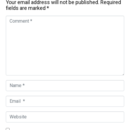
Your email address will not be published.
Required
fields are marked
*
C
o
m
m
e
n
t
*
N
a
m
E
e
m
*
a
W
i
e
l
b
*