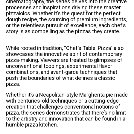
cinematography, the series delves into the creative
processes and inspirations driving these master
pizzaiolos. Whether it’s the quest for the perfect
dough recipe, the sourcing of premium ingredients,
or the relentless pursuit of excellence, each chef’s
story is as compelling as the pizzas they create.
While rooted in tradition, “Chef’s Table: Pizza” also
showcases the innovative spirit of contemporary
pizza-making. Viewers are treated to glimpses of
unconventional toppings, experimental flavor
combinations, and avant-garde techniques that
push the boundaries of what defines a classic
pizza.
Whether it’s a Neapolitan-style Margherita pie made
with centuries-old techniques or a cutting-edge
creation that challenges conventional notions of
pizza, the series demonstrates that there’s no limit
to the artistry and innovation that can be found in a
humble pizza kitchen.