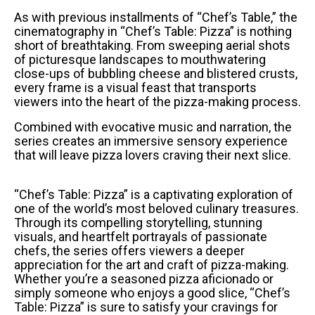
As with previous installments of “Chef’s Table,” the
cinematography in “Chef’s Table: Pizza” is nothing
short of breathtaking. From sweeping aerial shots
of picturesque landscapes to mouthwatering
close-ups of bubbling cheese and blistered crusts,
every frame is a visual feast that transports
viewers into the heart of the pizza-making process.
Combined with evocative music and narration, the
series creates an immersive sensory experience
that will leave pizza lovers craving their next slice.
“Chef’s Table: Pizza” is a captivating exploration of
one of the world’s most beloved culinary treasures.
Through its compelling storytelling, stunning
visuals, and heartfelt portrayals of passionate
chefs, the series offers viewers a deeper
appreciation for the art and craft of pizza-making.
Whether you’re a seasoned pizza aficionado or
simply someone who enjoys a good slice, “Chef’s
Table: Pizza” is sure to satisfy your cravings for