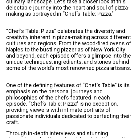
culinary landscape. Let’s take a closer look at this
delectable journey into the heart and soul of pizza-
making as portrayed in “Chef’s Table: Pizza.”
“Chef’s Table: Pizza” celebrates the diversity and
creativity inherent in pizza-making across different
cultures and regions. From the wood-fired ovens of
Naples to the bustling pizzerias of New York City
and beyond, each episode offers a glimpse into the
unique techniques, ingredients, and stories behind
some of the world’s most renowned pizza artisans.
One of the defining features of “Chef’s Table” is its
emphasis on the personal journeys and
philosophies of the chefs featured in each
episode. “Chef’s Table: Pizza” is no exception,
providing viewers with intimate portraits of
passionate individuals dedicated to perfecting their
craft.
Through in-depth interviews and stunning