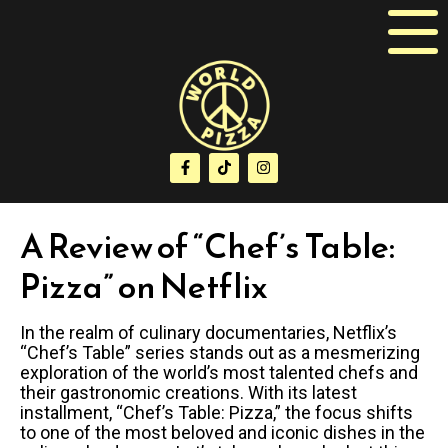
A Review of “Chef’s Table:
Pizza” on Netflix
In the realm of culinary documentaries, Netflix’s
“Chef’s Table” series stands out as a mesmerizing
exploration of the world’s most talented chefs and
their gastronomic creations. With its latest
installment, “Chef’s Table: Pizza,” the focus shifts
to one of the most beloved and iconic dishes in the