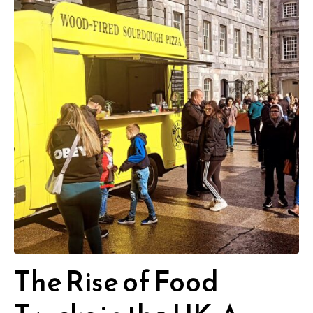
The Rise of Food