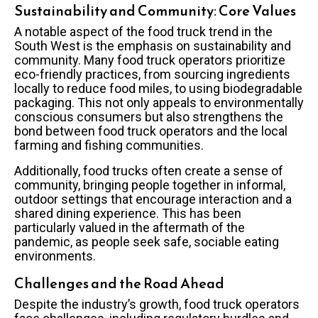
Sustainability and Community: Core Values
A notable aspect of the food truck trend in the
South West is the emphasis on sustainability and
community. Many food truck operators prioritize
eco-friendly practices, from sourcing ingredients
locally to reduce food miles, to using biodegradable
packaging. This not only appeals to environmentally
conscious consumers but also strengthens the
bond between food truck operators and the local
farming and fishing communities.
Additionally, food trucks often create a sense of
community, bringing people together in informal,
outdoor settings that encourage interaction and a
shared dining experience. This has been
particularly valued in the aftermath of the
pandemic, as people seek safe, sociable eating
environments.
Challenges and the Road Ahead
Despite the industry’s growth, food truck operators