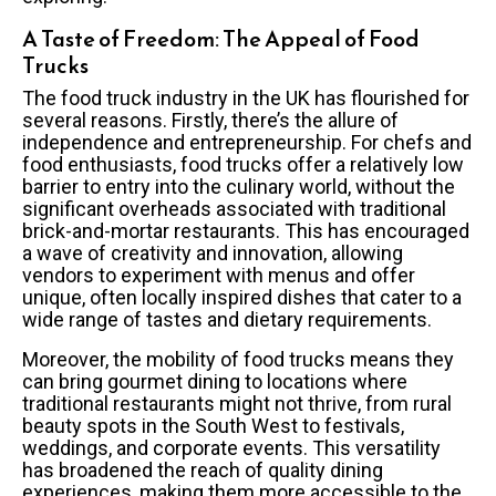
A Taste of Freedom: The Appeal of Food
Trucks
The food truck industry in the UK has flourished for
several reasons. Firstly, there’s the allure of
independence and entrepreneurship. For chefs and
food enthusiasts, food trucks offer a relatively low
barrier to entry into the culinary world, without the
significant overheads associated with traditional
brick-and-mortar restaurants. This has encouraged
a wave of creativity and innovation, allowing
vendors to experiment with menus and offer
unique, often locally inspired dishes that cater to a
wide range of tastes and dietary requirements.
Moreover, the mobility of food trucks means they
can bring gourmet dining to locations where
traditional restaurants might not thrive, from rural
beauty spots in the South West to festivals,
weddings, and corporate events. This versatility
has broadened the reach of quality dining
experiences, making them more accessible to the