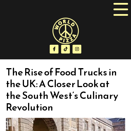
The Rise of Food Trucks in
the UK: A Closer Look at
the South West’s Culinary
Revolution