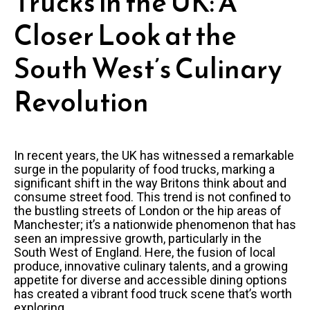
Trucks in the UK: A
Closer Look at the
South West’s Culinary
Revolution
In recent years, the UK has witnessed a remarkable
surge in the popularity of food trucks, marking a
significant shift in the way Britons think about and
consume street food. This trend is not confined to
the bustling streets of London or the hip areas of
Manchester; it’s a nationwide phenomenon that has
seen an impressive growth, particularly in the
South West of England. Here, the fusion of local
produce, innovative culinary talents, and a growing
appetite for diverse and accessible dining options
has created a vibrant food truck scene that’s worth
exploring.