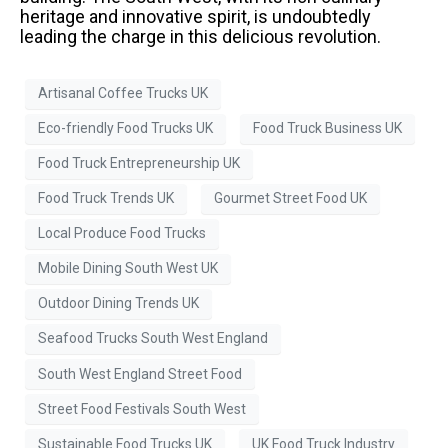
heritage and innovative spirit, is undoubtedly
leading the charge in this delicious revolution.
Artisanal Coffee Trucks UK
Eco-friendly Food Trucks UK
Food Truck Business UK
Food Truck Entrepreneurship UK
Food Truck Trends UK
Gourmet Street Food UK
Local Produce Food Trucks
Mobile Dining South West UK
Outdoor Dining Trends UK
Seafood Trucks South West England
South West England Street Food
Street Food Festivals South West
Sustainable Food Trucks UK
UK Food Truck Industry