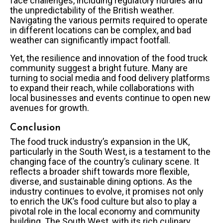
face challenges, including regulatory hurdles and
the unpredictability of the British weather.
Navigating the various permits required to operate
in different locations can be complex, and bad
weather can significantly impact footfall.
Yet, the resilience and innovation of the food truck
community suggest a bright future. Many are
turning to social media and food delivery platforms
to expand their reach, while collaborations with
local businesses and events continue to open new
avenues for growth.
Conclusion
The food truck industry’s expansion in the UK,
particularly in the South West, is a testament to the
changing face of the country’s culinary scene. It
reflects a broader shift towards more flexible,
diverse, and sustainable dining options. As the
industry continues to evolve, it promises not only
to enrich the UK’s food culture but also to play a
pivotal role in the local economy and community
building. The South West, with its rich culinary