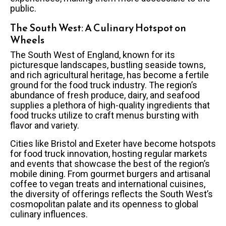
public.
The South West: A Culinary Hotspot on
Wheels
The South West of England, known for its
picturesque landscapes, bustling seaside towns,
and rich agricultural heritage, has become a fertile
ground for the food truck industry. The region’s
abundance of fresh produce, dairy, and seafood
supplies a plethora of high-quality ingredients that
food trucks utilize to craft menus bursting with
flavor and variety.
Cities like Bristol and Exeter have become hotspots
for food truck innovation, hosting regular markets
and events that showcase the best of the region’s
mobile dining. From gourmet burgers and artisanal
coffee to vegan treats and international cuisines,
the diversity of offerings reflects the South West’s
cosmopolitan palate and its openness to global
culinary influences.