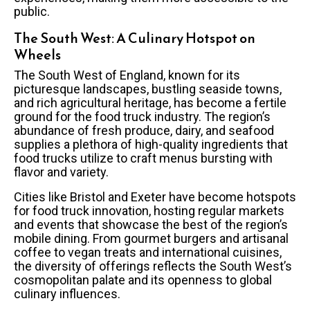
public.
The South West: A Culinary Hotspot on
Wheels
The South West of England, known for its
picturesque landscapes, bustling seaside towns,
and rich agricultural heritage, has become a fertile
ground for the food truck industry. The region’s
abundance of fresh produce, dairy, and seafood
supplies a plethora of high-quality ingredients that
food trucks utilize to craft menus bursting with
flavor and variety.
Cities like Bristol and Exeter have become hotspots
for food truck innovation, hosting regular markets
and events that showcase the best of the region’s
mobile dining. From gourmet burgers and artisanal
coffee to vegan treats and international cuisines,
the diversity of offerings reflects the South West’s
cosmopolitan palate and its openness to global
culinary influences.