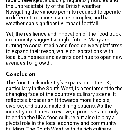
face challenges, including regulatory hurdles and
the unpredictability of the British weather.
Navigating the various permits required to operate
in different locations can be complex, and bad
weather can significantly impact footfall.
Yet, the resilience and innovation of the food truck
community suggest a bright future. Many are
turning to social media and food delivery platforms
to expand their reach, while collaborations with
local businesses and events continue to open new
avenues for growth.
Conclusion
The food truck industry’s expansion in the UK,
particularly in the South West, is a testament to the
changing face of the country’s culinary scene. It
reflects a broader shift towards more flexible,
diverse, and sustainable dining options. As the
industry continues to evolve, it promises not only
to enrich the UK’s food culture but also to play a
pivotal role in the local economy and community
building. The South West, with its rich culinary