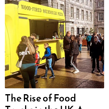
The Rise of Food