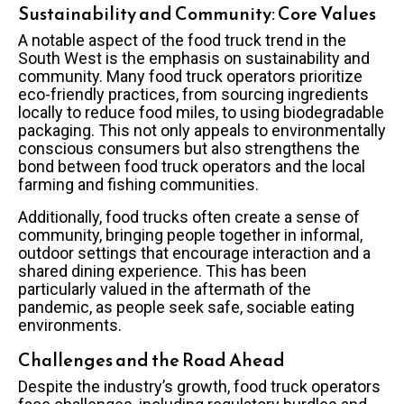
Sustainability and Community: Core Values
A notable aspect of the food truck trend in the
South West is the emphasis on sustainability and
community. Many food truck operators prioritize
eco-friendly practices, from sourcing ingredients
locally to reduce food miles, to using biodegradable
packaging. This not only appeals to environmentally
conscious consumers but also strengthens the
bond between food truck operators and the local
farming and fishing communities.
Additionally, food trucks often create a sense of
community, bringing people together in informal,
outdoor settings that encourage interaction and a
shared dining experience. This has been
particularly valued in the aftermath of the
pandemic, as people seek safe, sociable eating
environments.
Challenges and the Road Ahead
Despite the industry’s growth, food truck operators