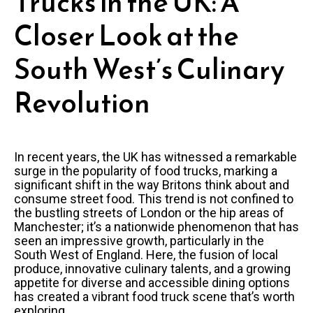
Trucks in the UK: A
Closer Look at the
South West’s Culinary
Revolution
In recent years, the UK has witnessed a remarkable
surge in the popularity of food trucks, marking a
significant shift in the way Britons think about and
consume street food. This trend is not confined to
the bustling streets of London or the hip areas of
Manchester; it’s a nationwide phenomenon that has
seen an impressive growth, particularly in the
South West of England. Here, the fusion of local
produce, innovative culinary talents, and a growing
appetite for diverse and accessible dining options
has created a vibrant food truck scene that’s worth
exploring.