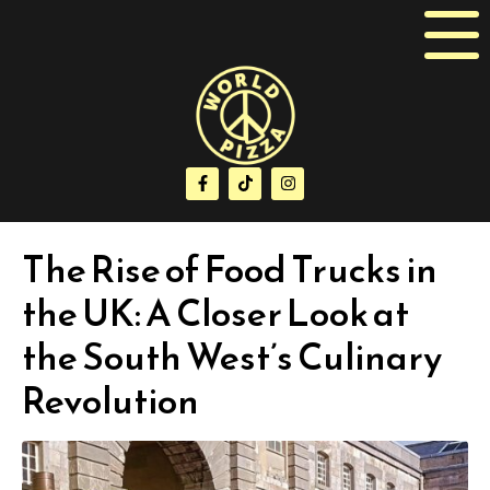
The Rise of Food Trucks in
the UK: A Closer Look at
the South West’s Culinary
Revolution