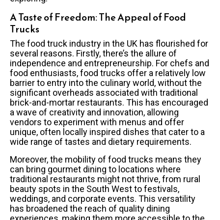
A Taste of Freedom: The Appeal of Food
Trucks
The food truck industry in the UK has flourished for
several reasons. Firstly, there’s the allure of
independence and entrepreneurship. For chefs and
food enthusiasts, food trucks offer a relatively low
barrier to entry into the culinary world, without the
significant overheads associated with traditional
brick-and-mortar restaurants. This has encouraged
a wave of creativity and innovation, allowing
vendors to experiment with menus and offer
unique, often locally inspired dishes that cater to a
wide range of tastes and dietary requirements.
Moreover, the mobility of food trucks means they
can bring gourmet dining to locations where
traditional restaurants might not thrive, from rural
beauty spots in the South West to festivals,
weddings, and corporate events. This versatility
has broadened the reach of quality dining
experiences, making them more accessible to the