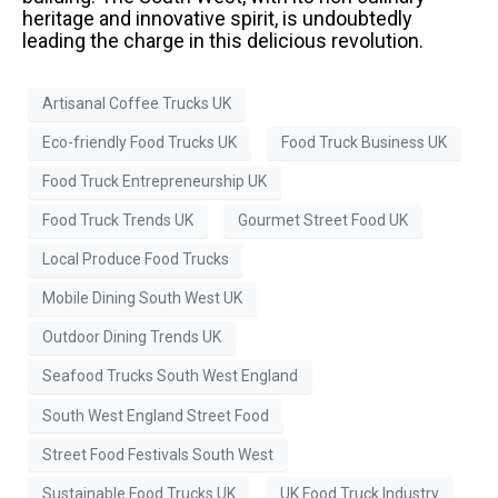
heritage and innovative spirit, is undoubtedly
leading the charge in this delicious revolution.
Artisanal Coffee Trucks UK
Eco-friendly Food Trucks UK
Food Truck Business UK
Food Truck Entrepreneurship UK
Food Truck Trends UK
Gourmet Street Food UK
Local Produce Food Trucks
Mobile Dining South West UK
Outdoor Dining Trends UK
Seafood Trucks South West England
South West England Street Food
Street Food Festivals South West
Sustainable Food Trucks UK
UK Food Truck Industry