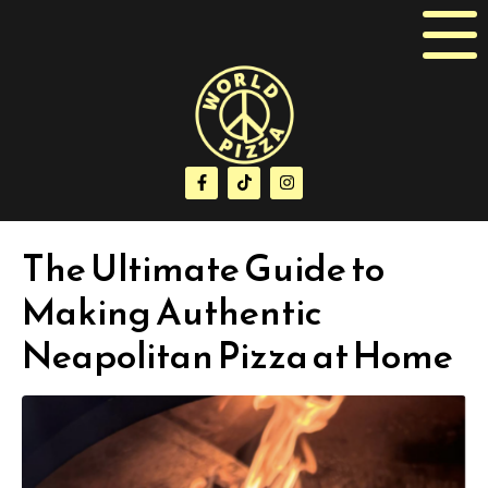
The Ultimate Guide to
Making Authentic
Neapolitan Pizza at Home