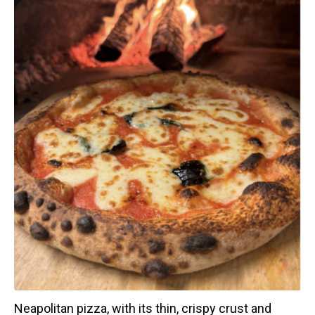
Neapolitan pizza, with its thin, crispy crust and