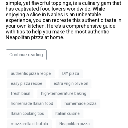
simple, yet flavorful toppings, is a culinary gem that
has captivated food lovers worldwide. While
enjoying a slice in Naples is an unbeatable
experience, you can recreate this authentic taste in
your own kitchen. Here’s a comprehensive guide
with tips to help you make the most authentic
Neapolitan pizza at home.
Continue reading
authentic pizza recipe
DIY pizza
easy pizza recipe
extra virgin olive oil
fresh basil
high-temperature baking
homemade Italian food
homemade pizza
Italian cooking tips
Italian cuisine
mozzarella di bufala
Neapolitan pizza