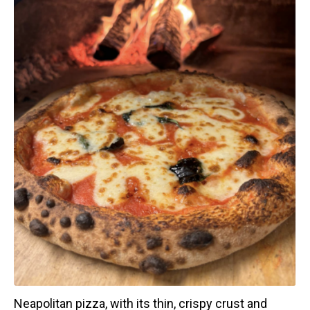
Neapolitan pizza, with its thin, crispy crust and