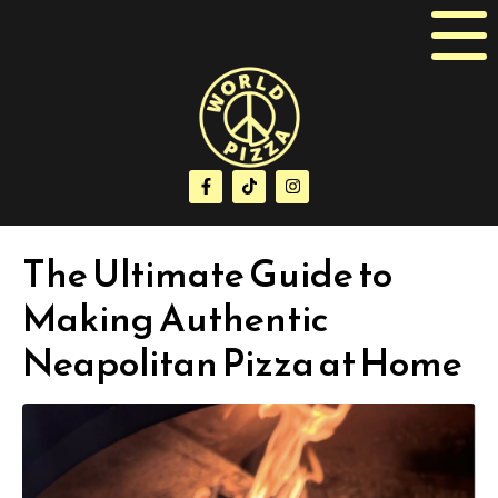
The Ultimate Guide to
Making Authentic
Neapolitan Pizza at Home