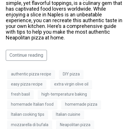
simple, yet flavorful toppings, is a culinary gem that
has captivated food lovers worldwide. While
enjoying a slice in Naples is an unbeatable
experience, you can recreate this authentic taste in
your own kitchen. Here’s a comprehensive guide
with tips to help you make the most authentic
Neapolitan pizza at home.
Continue reading
authentic pizza recipe
DIY pizza
easy pizza recipe
extra virgin olive oil
fresh basil
high-temperature baking
homemade Italian food
homemade pizza
Italian cooking tips
Italian cuisine
mozzarella di bufala
Neapolitan pizza