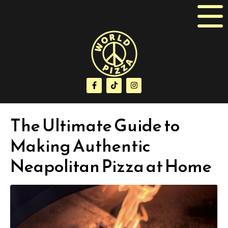
The Ultimate Guide to
Making Authentic
Neapolitan Pizza at Home