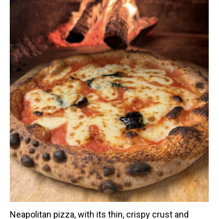
Neapolitan pizza, with its thin, crispy crust and