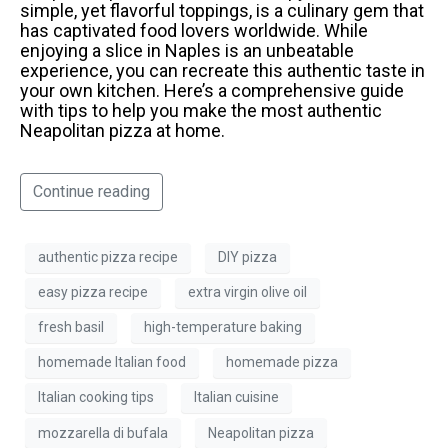
simple, yet flavorful toppings, is a culinary gem that
has captivated food lovers worldwide. While
enjoying a slice in Naples is an unbeatable
experience, you can recreate this authentic taste in
your own kitchen. Here’s a comprehensive guide
with tips to help you make the most authentic
Neapolitan pizza at home.
Continue reading
authentic pizza recipe
DIY pizza
easy pizza recipe
extra virgin olive oil
fresh basil
high-temperature baking
homemade Italian food
homemade pizza
Italian cooking tips
Italian cuisine
mozzarella di bufala
Neapolitan pizza