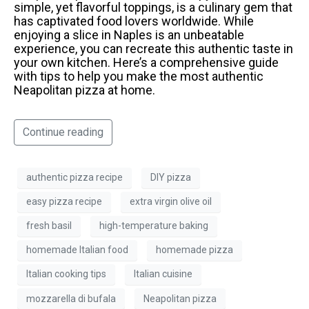
simple, yet flavorful toppings, is a culinary gem that
has captivated food lovers worldwide. While
enjoying a slice in Naples is an unbeatable
experience, you can recreate this authentic taste in
your own kitchen. Here’s a comprehensive guide
with tips to help you make the most authentic
Neapolitan pizza at home.
Continue reading
authentic pizza recipe
DIY pizza
easy pizza recipe
extra virgin olive oil
fresh basil
high-temperature baking
homemade Italian food
homemade pizza
Italian cooking tips
Italian cuisine
mozzarella di bufala
Neapolitan pizza