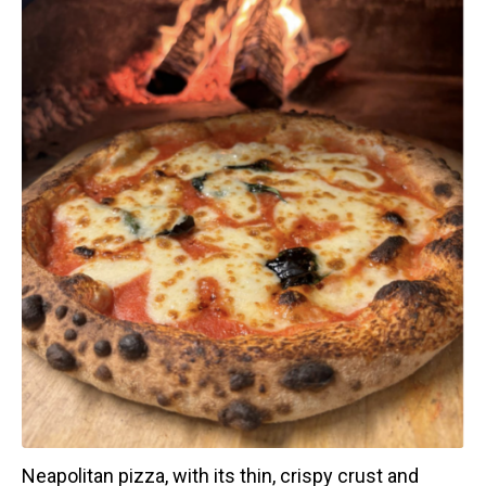
Neapolitan pizza, with its thin, crispy crust and