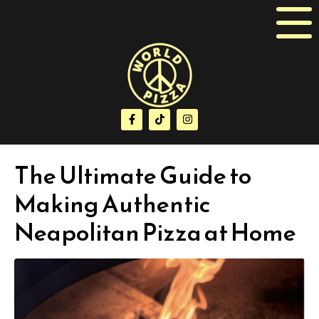
The Ultimate Guide to
Making Authentic
Neapolitan Pizza at Home