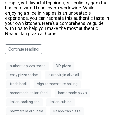
simple, yet flavorful toppings, is a culinary gem that
has captivated food lovers worldwide. While
enjoying a slice in Naples is an unbeatable
experience, you can recreate this authentic taste in
your own kitchen. Here’s a comprehensive guide
with tips to help you make the most authentic
Neapolitan pizza at home.
Continue reading
authentic pizza recipe
DIY pizza
easy pizza recipe
extra virgin olive oil
fresh basil
high-temperature baking
homemade Italian food
homemade pizza
Italian cooking tips
Italian cuisine
mozzarella di bufala
Neapolitan pizza