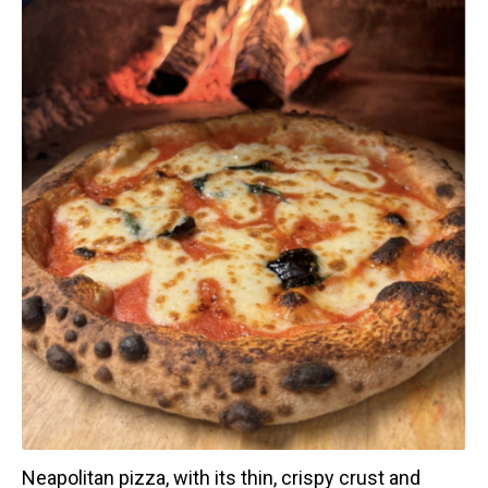
Neapolitan pizza, with its thin, crispy crust and