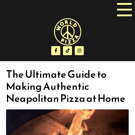
The Ultimate Guide to
Making Authentic
Neapolitan Pizza at Home